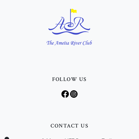
FOLLOW US
CONTACT US