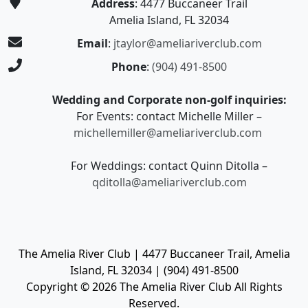
Address
: 4477 Buccaneer Trail
Amelia Island, FL 32034
Email
:
jtaylor@ameliariverclub.com
Phone
:
(904) 491-8500
Wedding and Corporate non-golf inquiries:
For Events: contact Michelle Miller –
michellemiller@ameliariverclub.com
For Weddings: contact Quinn Ditolla –
qditolla@ameliariverclub.com
The Amelia River Club | 4477 Buccaneer Trail, Amelia
Island, FL 32034 | (904) 491-8500
Copyright © 2026 The Amelia River Club All Rights
Reserved.