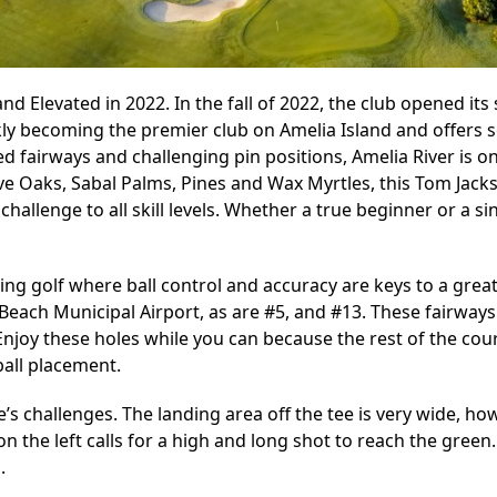
d Elevated in 2022. In the fall of 2022, the club opened it
kly becoming the premier club on Amelia Island and offers s
 fairways and challenging pin positions, Amelia River is on
ive Oaks, Sabal Palms, Pines and Wax Myrtles, this Tom Jack
challenge to all skill levels. Whether a true beginner or a si
ing golf where ball control and accuracy are keys to a great
Beach Municipal Airport, as are #5, and #13. These fairways
. Enjoy these holes while you can because the rest of the co
ball placement.
s challenges. The landing area off the tee is very wide, how
s on the left calls for a high and long shot to reach the gree
.