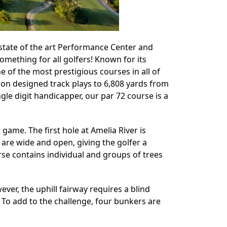
s state of the art Performance Center and
omething for all golfers! Known for its
e of the most prestigious courses in all of
son designed track plays to 6,808 yards from
ngle digit handicapper, our par 72 course is a
 game. The first hole at Amelia River is
 are wide and open, giving the golfer a
urse contains individual and groups of trees
ever, the uphill fairway requires a blind
n. To add to the challenge, four bunkers are