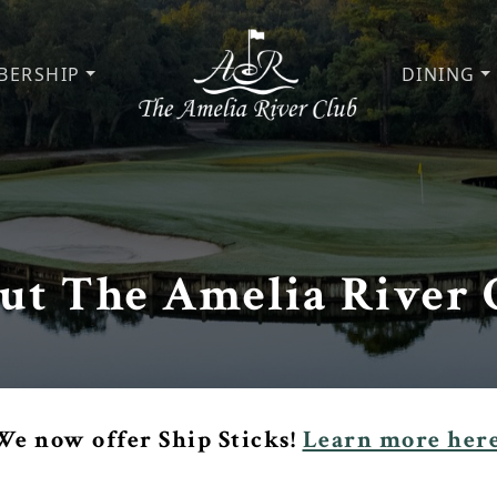
BERSHIP
DINING
The Amelia River Club
ut The Amelia River 
We now offer Ship Sticks!
Learn more here