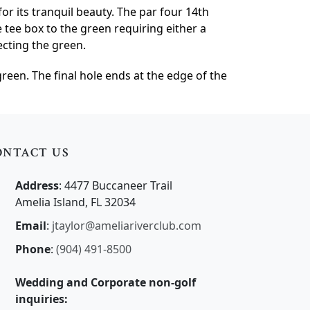
or its tranquil beauty. The par four 14th
e tee box to the green requiring either a
ecting the green.
een. The final hole ends at the edge of the
ONTACT US
Address
: 4477 Buccaneer Trail
Amelia Island, FL 32034
Email
:
jtaylor@ameliariverclub.com
Phone
:
(904) 491-8500
Wedding and Corporate non-golf
inquiries: