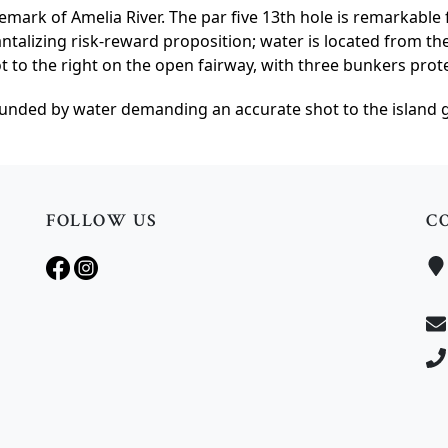
emark of Amelia River. The par five 13th hole is remarkable f
antalizing risk-reward proposition; water is located from th
t to the right on the open fairway, with three bunkers prot
ounded by water demanding an accurate shot to the island gr
FOLLOW US
C