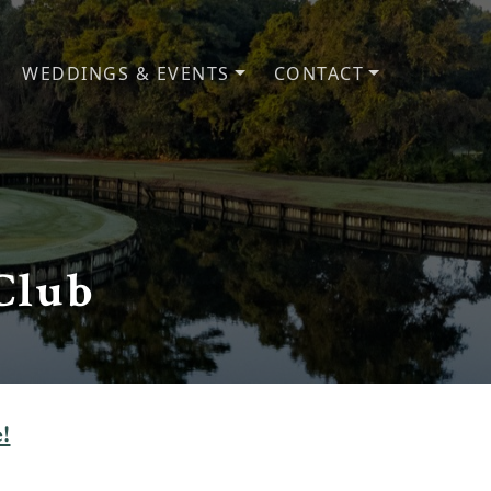
WEDDINGS & EVENTS
CONTACT
Club
!