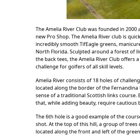
The Amelia River Club was founded in 2000 an
new Pro Shop. The Amelia River club is quic
incredibly smooth TifEagle greens, manicured
North Florida. Sculpted around a forest of l
the back tees, the Amelia River Club offers a 
challenge for golfers of all skill levels.
Amelia River consists of 18 holes of challeng
located along the border of the Fernandina 
sense of a traditional Scottish links course
that, while adding beauty, require cautious 
The 6th hole is a good example of the course’
shot. At the top of this hill, a group of tree
located along the front and left of the green