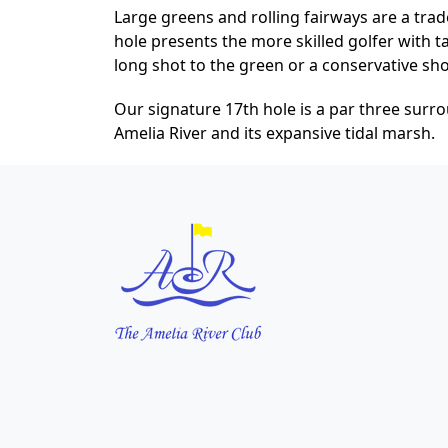
Large greens and rolling fairways are a trad
hole presents the more skilled golfer with t
long shot to the green or a conservative sho
Our signature 17th hole is a par three surr
Amelia River and its expansive tidal marsh.
Page Footer