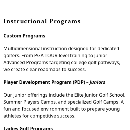
Instructional Programs
Custom Programs
Multidimensional instruction designed for dedicated
golfers. From PGA TOUR-level training to Junior
Advanced Programs targeting college golf pathways,
we create clear roadmaps to success.
Player Development Program (PDP) –
Juniors
Our Junior offerings include the Elite Junior Golf School,
Summer Players Camps, and specialized Golf Camps. A
fun and focused environment built to prepare young
athletes for competitive success.
Ladies Golf Programs