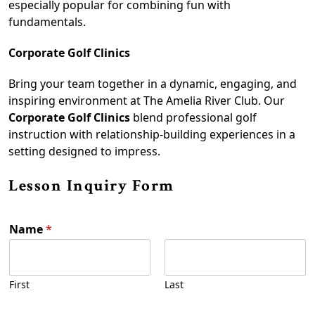
especially popular for combining fun with
fundamentals.
Corporate Golf Clinics
Bring your team together in a dynamic, engaging, and
inspiring environment at The Amelia River Club. Our
Corporate Golf Clinics
blend professional golf
instruction with relationship-building experiences in a
setting designed to impress.
Lesson Inquiry Form
Name
*
First
Last