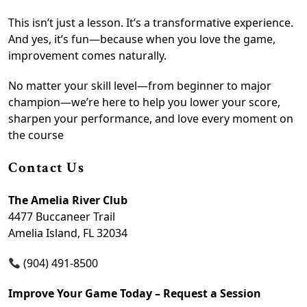
This isn’t just a lesson. It’s a transformative experience.
And yes, it’s fun—because when you love the game,
improvement comes naturally.
No matter your skill level—from beginner to major
champion—we’re here to help you lower your score,
sharpen your performance, and love every moment on
the course
Contact Us
The Amelia River Club
4477 Buccaneer Trail
Amelia Island, FL 32034
(904) 491-8500
Improve Your Game Today – Request a Session