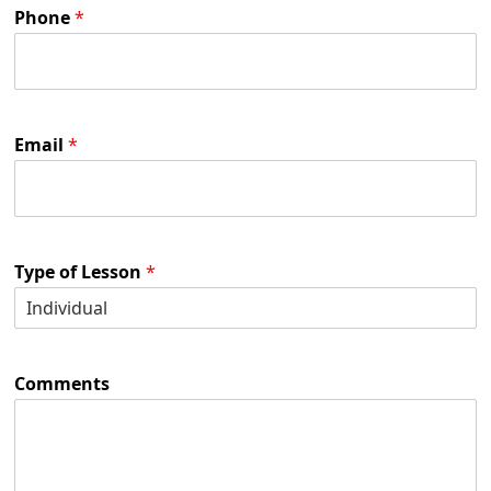
Phone
*
Email
*
Type of Lesson
*
Comments