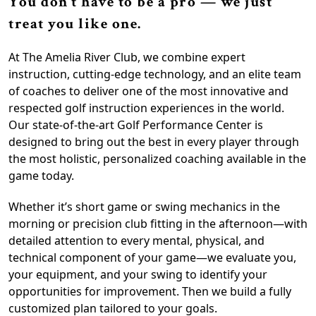
You don’t have to be a pro — we just
treat you like one.
At The Amelia River Club, we combine expert
instruction, cutting-edge technology, and an elite team
of coaches to deliver one of the most innovative and
respected golf instruction experiences in the world.
Our state-of-the-art Golf Performance Center is
designed to bring out the best in every player through
the most holistic, personalized coaching available in the
game today.
Whether it’s short game or swing mechanics in the
morning or precision club fitting in the afternoon—with
detailed attention to every mental, physical, and
technical component of your game—we evaluate you,
your equipment, and your swing to identify your
opportunities for improvement. Then we build a fully
customized plan tailored to your goals.