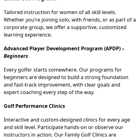
Tailored instruction for women of all skill levels.
Whether you’re joining solo, with friends, or as part of a
corporate group, we offer a supportive, customized
learning experience.
Advanced Player Development Program (APDP) –
Beginners
Every golfer starts somewhere. Our programs for
beginners are designed to build a strong foundation
and fast-track improvement, with clear goals and
expert coaching every step of the way.
Golf Performance Clinics
Interactive and custom-designed clinics for every age
and skill level. Participate hands-on or observe our
instructors in action. Our Family Golf Clinics are