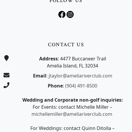
FOLLOW US
CONTACT US
Address
: 4477 Buccaneer Trail
Amelia Island, FL 32034
Email
:
jtaylor@ameliariverclub.com
Phone
:
(904) 491-8500
Wedding and Corporate non-golf inquiries:
For Events: contact Michelle Miller –
michellemiller@ameliariverclub.com
For Weddings: contact Quinn Ditolla –