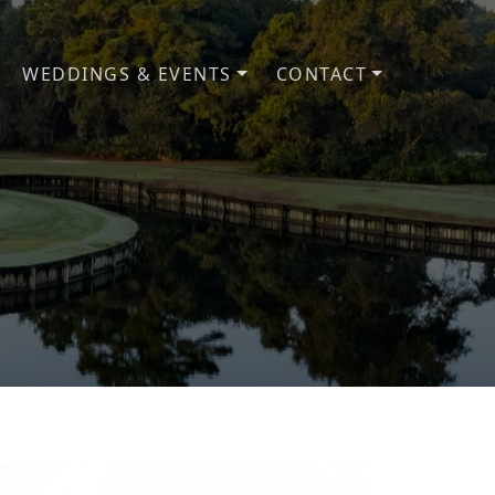
WEDDINGS & EVENTS
CONTACT