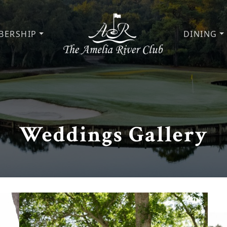
BERSHIP
DINING
The Amelia River Club
Weddings Gallery